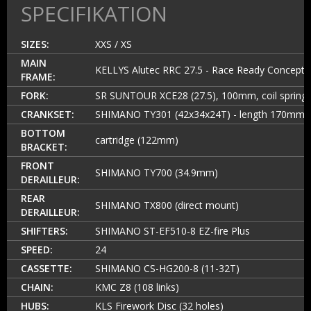
SPECIFIKATION
SIZES:
XXS / XS
MAIN
KELLYS Alutec RRC 27.5 - Race Ready Concept
FRAME:
FORK:
SR SUNTOUR XCE28 (27.5), 100mm, coil spring
CRANKSET:
SHIMANO TY301 (42x34x24T) - length 170mm
BOTTOM
cartridge (122mm)
BRACKET:
FRONT
SHIMANO TY700 (34.9mm)
DERAILLEUR:
REAR
SHIMANO TX800 (direct mount)
DERAILLEUR:
SHIFTERS:
SHIMANO ST-EF510-8 EZ-fire Plus
SPEED:
24
CASSETTE:
SHIMANO CS-HG200-8 (11-32T)
CHAIN:
KMC Z8 (108 links)
HUBS:
KLS Firework Disc (32 holes)