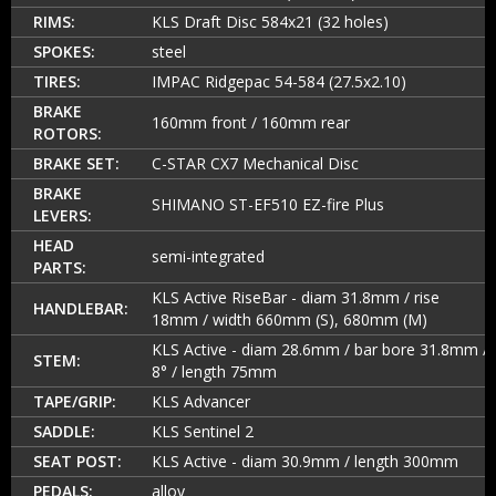
RIMS:
KLS Draft Disc 584x21 (32 holes)
SPOKES:
steel
TIRES:
IMPAC Ridgepac 54-584 (27.5x2.10)
BRAKE
160mm front / 160mm rear
ROTORS:
BRAKE SET:
C-STAR CX7 Mechanical Disc
BRAKE
SHIMANO ST-EF510 EZ-fire Plus
LEVERS:
HEAD
semi-integrated
PARTS:
KLS Active RiseBar - diam 31.8mm / rise
HANDLEBAR:
18mm / width 660mm (S), 680mm (M)
KLS Active - diam 28.6mm / bar bore 31.8mm /
STEM:
8° / length 75mm
TAPE/GRIP:
KLS Advancer
SADDLE:
KLS Sentinel 2
SEAT POST:
KLS Active - diam 30.9mm / length 300mm
PEDALS:
alloy