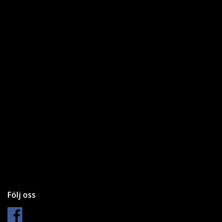
Följ oss