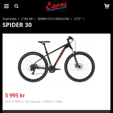
Startsida
CYKLAR
BARN OCH UNGDOM
27,5"
SPIDER 30
Produkten har blivit tillagd i varukorgen
5 995 kr
Ord. 6 995 kr. Du sparar 1 000 kr (14%)