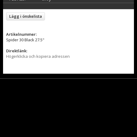
Lägg i önskelista
Artikelnummer:
Spider 30 Black 27.5"
Direktlänk:
Högerklicka och kopiera adressen