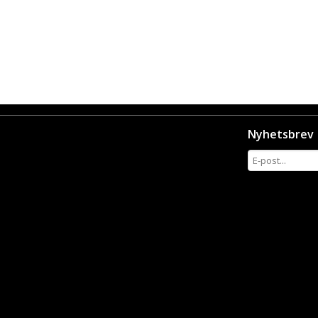
Nyhetsbrev