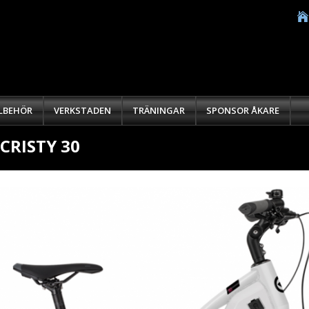
LLBEHÖR
VERKSTADEN
TRÄNINGAR
SPONSOR ÅKARE
-CRISTY 30