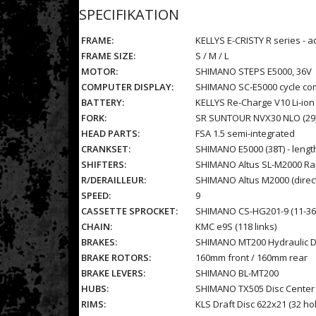
SPECIFIKATION
FRAME:
KELLYS E-CRISTY R series - 
FRAME SIZE:
S / M / L
MOTOR:
SHIMANO STEPS E5000, 36V
COMPUTER DISPLAY:
SHIMANO SC-E5000 cycle com
BATTERY:
KELLYS Re-Charge V10 Li-io
FORK:
SR SUNTOUR NVX30 NLO (29),
HEAD PARTS:
FSA 1.5 semi-integrated
CRANKSET:
SHIMANO E5000 (38T) - leng
SHIFTERS:
SHIMANO Altus SL-M2000 Rap
R/DERAILLEUR:
SHIMANO Altus M2000 (direc
SPEED:
9
CASSETTE SPROCKET:
SHIMANO CS-HG201-9 (11-36
CHAIN:
KMC e9S (118 links)
BRAKES:
SHIMANO MT200 Hydraulic D
BRAKE ROTORS:
160mm front / 160mm rear
BRAKE LEVERS:
SHIMANO BL-MT200
HUBS:
SHIMANO TX505 Disc Center 
RIMS:
KLS Draft Disc 622x21 (32 ho