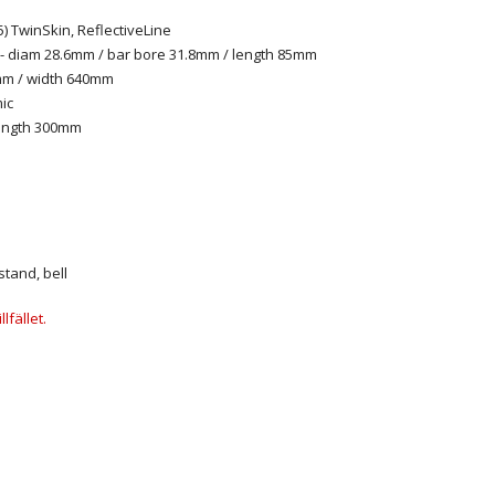
) TwinSkin, ReflectiveLine
 diam 28.6mm / bar bore 31.8mm / length 85mm
mm / width 640mm
ic
length 300mm
stand, bell
lfället.