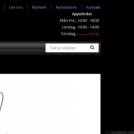
Om oss
Nyheter
Nyhetsbrev
Kontakt
öppettider
Mån-Fre...10:00 - 18:00
Lördag...10:00 - 14:00
Söndag..............
stängt