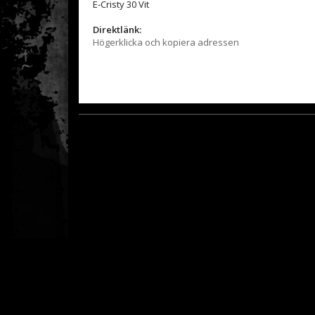
E-Cristy 30 Vit
Direktlänk:
Högerklicka och kopiera adressen