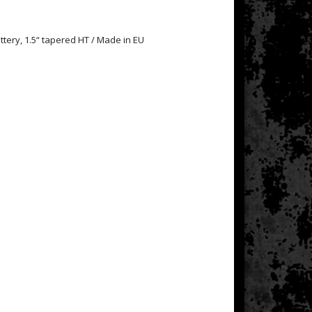
tery, 1.5“ tapered HT / Made in EU