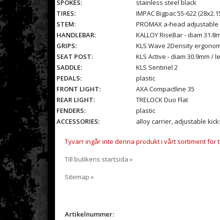
SPOKES:
stainless steel black
TIRES:
IMPAC Bigpac 55-622 (28x2.15
STEM:
PROMAX a-head adjustable -
HANDLEBAR:
KALLOY RiseBar - diam 31.8
GRIPS:
KLS Wave 2Density ergonom
SEAT POST:
KLS Active - diam 30.9mm / 
SADDLE:
KLS Sentinel 2
PEDALS:
plastic
FRONT LIGHT:
AXA Compactline 35
REAR LIGHT:
TRELOCK Duo Flat
FENDERS:
plastic
ACCESSORIES:
alloy carrier, adjustable kick
Tyvärr ingår inte denna produkt i vårt sortiment för til
Till butikens startsida »
Sitemap »
Artikelnummer: