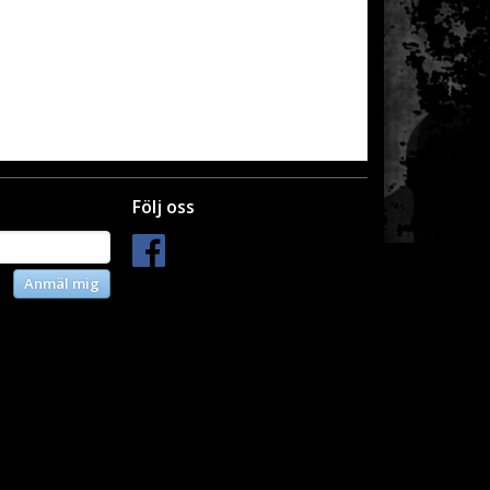
Följ oss
Anmäl mig