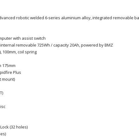
advanced robotic welded 6-series aluminium alloy, integrated removable bat
puter with assist switch
n internal removable 725Wh / capacity 20Ah, powered by BMZ
 100mm, coil spring
th 175mm
idfire Plus
t mount)
T)
isc
Lock (32 holes)
les)