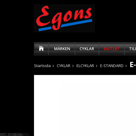
MÄRKEN
CYKLAR
OUTLET
TI
E
Startsida
CYKLAR
ELCYKLAR
E-STANDARD