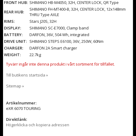
FRONT HUB:
SHIMANO HB-M4050, 32H, CENTER LOCK, QR Type
SHIMANO FH-MT400-B, 32H, CENTER LOCK, 12x148mm
REAR HUB:
THRU Type AXLE
RIMS:
Stars J20S, 32H
DISPLAY:
SHIMANO SC-E7000, Clamp band
BATTERY:
DARFON, 36V, 504 Wh, integrated
DRIVE UNIT:
SHIMANO STEPS E6100, 36V, 250W, 60Nm
CHARGER:
DARFON 2A Smart charger
WEIGHT:
22.7kg
Tyvärr ingår inte denna produkt i vårt sortiment för tillfället.
Till butikens startsida »
Sitemap »
Artikelnummer:
eXR 6070 TOURING
Direktlänk:
Högerklicka och kopiera adressen