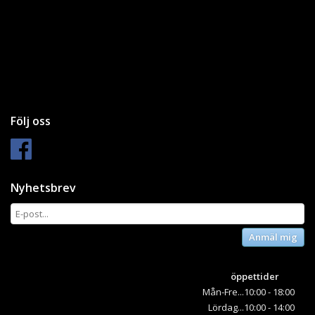
Följ oss
Nyhetsbrev
Anmäl mig
öppettider
Mån-Fre...10:00 - 18:00
Lördag...10:00 - 14:00