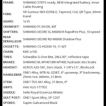
FRAME:
SHIMANO STEPS ready, NEW integrated battery, Inner
Cable Routing
SR Suntour NEX-E25NLO, Tapered, Coil, QR Type, 63mm
FORK:
travel
GEARS:
1x10
CRANKSET:
SHIMANO FC-E6100, 44T
SHIFTERS:
SHIMANO DEORE SL-M6000-R RapidFire Plus, 10-speed
REAR
SHIMANO DEORE RD-M6000 Shadow Plus
DERAILLEUR:
CASSETTE:
SHIMANO CS-HG500-10, 11-42T
CHAIN:
KMC e10S
TIRES:
Schwalbe G-One Bite, 28x2.00", reflective tape
BRAKES:
SHIMANO BL-MT401/BR-MT400, hydraulic disc brake
HEADSET:
ACROS AZX-581, Zero Stack, 1-1/8"x1.5", BlockLock
ONE1 Alloy, MTB AL-325BT, 6° upsweep, 9° backsweep,
HANDLEBAR:
25mm rise, 660mm, 31.8mm
STEM:
ONE1 TDS-661 Alloy, 31.8mm, 0°
GRIPS:
Velo VLG-1777D2
SADDLE:
Selle Royal Essenza Athletic
SEAT POST:
ONE1 Sport Alloy, SP C207
SPOKES:
Sapim Galvanized Black