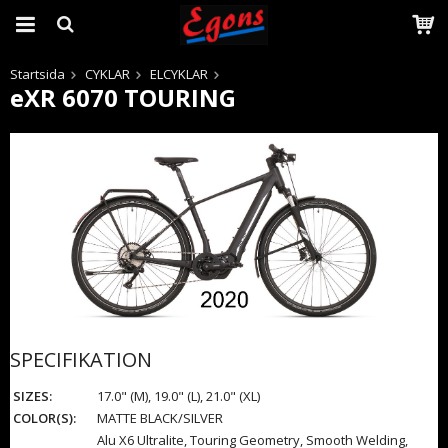
Startsida
CYKLAR
ELCYKLAR
eXR 6070 TOURING
Produkten har blivit tillagd i varukorgen
SPECIFIKATION
SIZES:
17.0" (M), 19.0" (L), 21.0" (XL)
COLOR(S):
MATTE BLACK/SILVER
Alu X6 Ultralite, Touring Geometry, Smooth Welding,