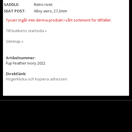
SADDLE:
Retro rivet
SEAT POST:
Alloy aero, 27.2mm
Tyvärr ingår inte denna produkt i vårt sortiment för tillfället.
Till butikens startsida »
Sitemap »
Artikelnummer:
Fuji Feather Ivory 2022
Direktlänk:
Högerklicka och kopiera adressen