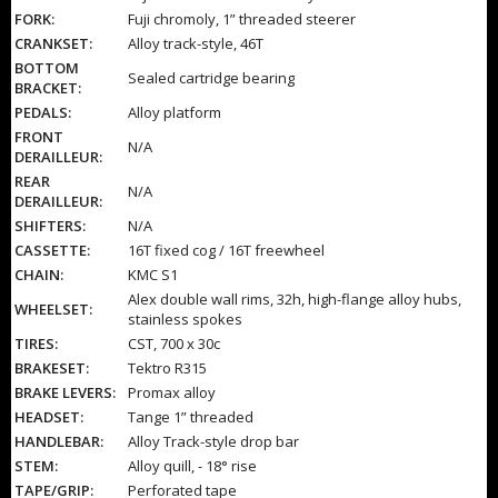
FORK:
Fuji chromoly, 1” threaded steerer
CRANKSET:
Alloy track-style, 46T
BOTTOM
Sealed cartridge bearing
BRACKET:
PEDALS:
Alloy platform
FRONT
N/A
DERAILLEUR:
REAR
N/A
DERAILLEUR:
SHIFTERS:
N/A
CASSETTE:
16T fixed cog / 16T freewheel
CHAIN:
KMC S1
Alex double wall rims, 32h, high-flange alloy hubs,
WHEELSET:
stainless spokes
TIRES:
CST, 700 x 30c
BRAKESET:
Tektro R315
BRAKE LEVERS:
Promax alloy
HEADSET:
Tange 1” threaded
HANDLEBAR:
Alloy Track-style drop bar
STEM:
Alloy quill, - 18° rise
TAPE/GRIP:
Perforated tape