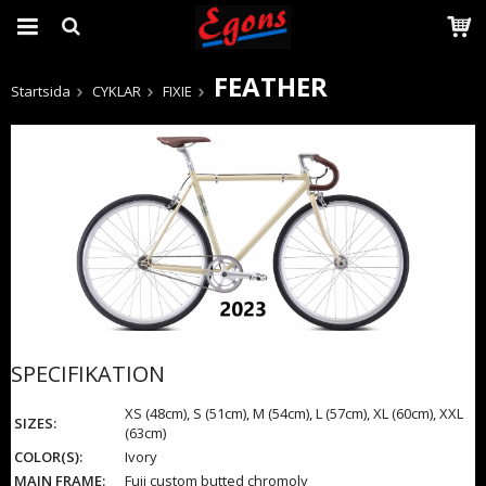
FEATHER
Startsida
CYKLAR
FIXIE
Produkten har blivit tillagd i varukorgen
SPECIFIKATION
XS (48cm), S (51cm), M (54cm), L (57cm), XL (60cm), XXL
SIZES:
(63cm)
COLOR(S):
Ivory
MAIN FRAME:
Fuji custom butted chromoly