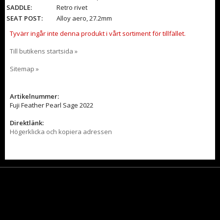
SADDLE:
Retro rivet
SEAT POST:
Alloy aero, 27.2mm
Tyvärr ingår inte denna produkt i vårt sortiment för tillfället.
Till butikens startsida »
Sitemap »
Artikelnummer:
Fuji Feather Pearl Sage 2022
Direktlänk:
Högerklicka och kopiera adressen