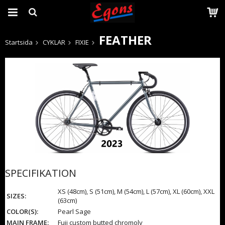
FEATHER
Startsida
CYKLAR
FIXIE
Produkten har blivit tillagd i varukorgen
SPECIFIKATION
XS (48cm), S (51cm), M (54cm), L (57cm), XL (60cm), XXL
SIZES:
(63cm)
COLOR(S):
Pearl Sage
MAIN FRAME:
Fuji custom butted chromoly