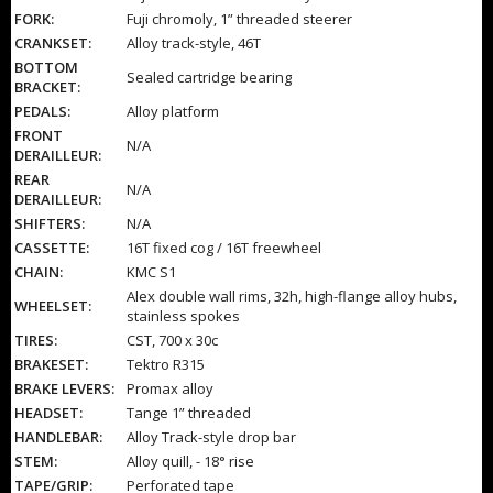
FORK:
Fuji chromoly, 1” threaded steerer
CRANKSET:
Alloy track-style, 46T
BOTTOM
Sealed cartridge bearing
BRACKET:
PEDALS:
Alloy platform
FRONT
N/A
DERAILLEUR:
REAR
N/A
DERAILLEUR:
SHIFTERS:
N/A
CASSETTE:
16T fixed cog / 16T freewheel
CHAIN:
KMC S1
Alex double wall rims, 32h, high-flange alloy hubs,
WHEELSET:
stainless spokes
TIRES:
CST, 700 x 30c
BRAKESET:
Tektro R315
BRAKE LEVERS:
Promax alloy
HEADSET:
Tange 1” threaded
HANDLEBAR:
Alloy Track-style drop bar
STEM:
Alloy quill, - 18° rise
TAPE/GRIP:
Perforated tape