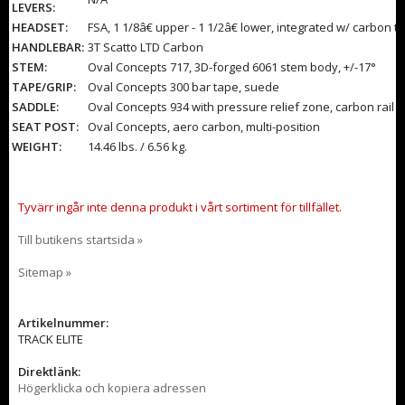
LEVERS:
HEADSET:
FSA, 1 1/8â€ upper - 1 1/2â€ lower, integrated w/ carbon t
HANDLEBAR:
3T Scatto LTD Carbon
STEM:
Oval Concepts 717, 3D-forged 6061 stem body, +/-17°
TAPE/GRIP:
Oval Concepts 300 bar tape, suede
SADDLE:
Oval Concepts 934 with pressure relief zone, carbon rail
SEAT POST:
Oval Concepts, aero carbon, multi-position
WEIGHT:
14.46 lbs. / 6.56 kg.
Tyvärr ingår inte denna produkt i vårt sortiment för tillfället.
Till butikens startsida »
Sitemap »
Artikelnummer:
TRACK ELITE
Direktlänk:
Högerklicka och kopiera adressen