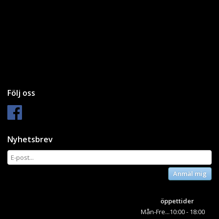
Följ oss
Nyhetsbrev
Anmäl mig
öppettider
Mån-Fre...10:00 - 18:00