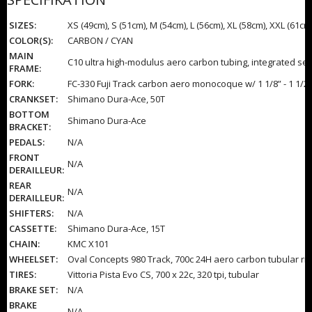
SIZES:
XS (49cm), S (51cm), M (54cm), L (56cm), XL (58cm), XXL (61cm
COLOR(S):
CARBON / CYAN
MAIN
C10 ultra high-modulus aero carbon tubing, integrated se
FRAME:
FORK:
FC-330 Fuji Track carbon aero monocoque w/ 1 1/8” - 1 1/2
CRANKSET:
Shimano Dura-Ace, 50T
BOTTOM
Shimano Dura-Ace
BRACKET:
PEDALS:
N/A
FRONT
N/A
DERAILLEUR:
REAR
N/A
DERAILLEUR:
SHIFTERS:
N/A
CASSETTE:
Shimano Dura-Ace, 15T
CHAIN:
KMC X101
WHEELSET:
Oval Concepts 980 Track, 700c 24H aero carbon tubular ri
TIRES:
Vittoria Pista Evo CS, 700 x 22c, 320 tpi, tubular
BRAKE SET:
N/A
BRAKE
N/A