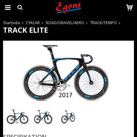
Startsida
CYKLAR
ROAD/GRAVEL/AERO
TRACK/TEMPO
TRACK ELITE
Produkten har blivit tillagd i varukorgen
SPECIFIKATION