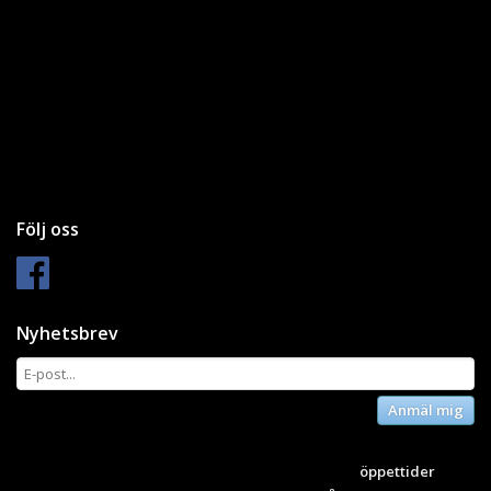
Följ oss
Nyhetsbrev
Anmäl mig
öppettider