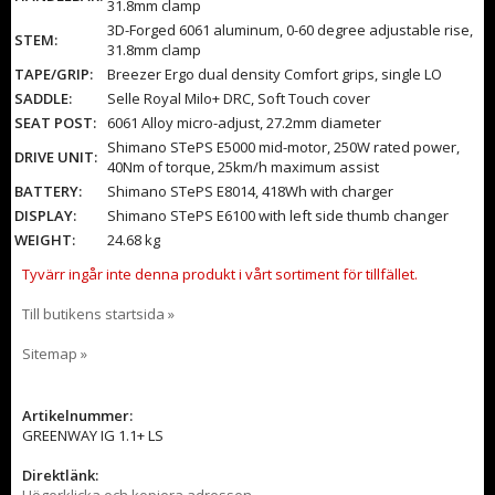
31.8mm clamp
3D-Forged 6061 aluminum, 0-60 degree adjustable rise,
STEM:
31.8mm clamp
TAPE/GRIP:
Breezer Ergo dual density Comfort grips, single LO
SADDLE:
Selle Royal Milo+ DRC, Soft Touch cover
SEAT POST:
6061 Alloy micro-adjust, 27.2mm diameter
Shimano STePS E5000 mid-motor, 250W rated power,
DRIVE UNIT:
40Nm of torque, 25km/h maximum assist
BATTERY:
Shimano STePS E8014, 418Wh with charger
DISPLAY:
Shimano STePS E6100 with left side thumb changer
WEIGHT:
24.68 kg
Tyvärr ingår inte denna produkt i vårt sortiment för tillfället.
Till butikens startsida »
Sitemap »
Artikelnummer:
GREENWAY IG 1.1+ LS
Direktlänk:
Högerklicka och kopiera adressen