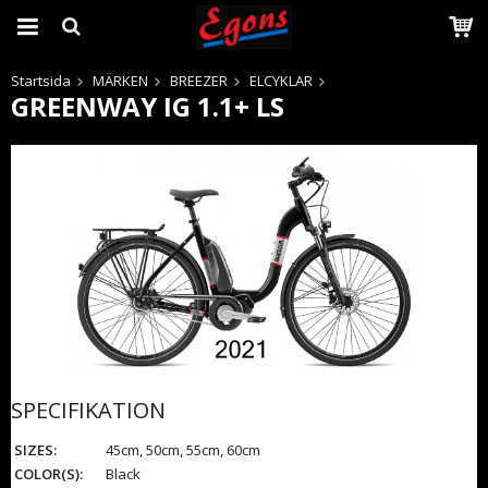
Startsida
MÄRKEN
BREEZER
ELCYKLAR
GREENWAY IG 1.1+ LS
Produkten har blivit tillagd i varukorgen
SPECIFIKATION
SIZES:
45cm, 50cm, 55cm, 60cm
COLOR(S):
Black