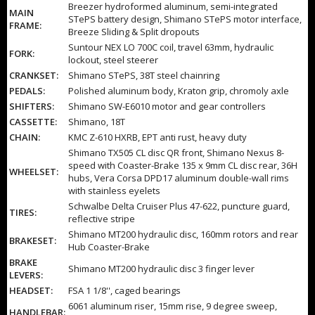
Breezer hydroformed aluminum, semi-integrated
MAIN
STePS battery design, Shimano STePS motor interface,
FRAME:
Breeze Sliding & Split dropouts
Suntour NEX LO 700C coil, travel 63mm, hydraulic
FORK:
lockout, steel steerer
CRANKSET:
Shimano STePS, 38T steel chainring
PEDALS:
Polished aluminum body, Kraton grip, chromoly axle
SHIFTERS:
Shimano SW-E6010 motor and gear controllers
CASSETTE:
Shimano, 18T
CHAIN:
KMC Z-610 HXRB, EPT anti rust, heavy duty
Shimano TX505 CL disc QR front, Shimano Nexus 8-
speed with Coaster-Brake 135 x 9mm CL disc rear, 36H
WHEELSET:
hubs, Vera Corsa DPD17 aluminum double-wall rims
with stainless eyelets
Schwalbe Delta Cruiser Plus 47-622, puncture guard,
TIRES:
reflective stripe
Shimano MT200 hydraulic disc, 160mm rotors and rear
BRAKESET:
Hub Coaster-Brake
BRAKE
Shimano MT200 hydraulic disc 3 finger lever
LEVERS:
HEADSET:
FSA 1 1/8'', caged bearings
6061 aluminum riser, 15mm rise, 9 degree sweep,
HANDLEBAR: