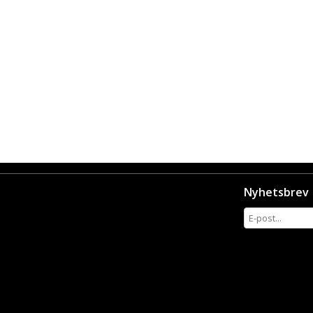
Nyhetsbrev