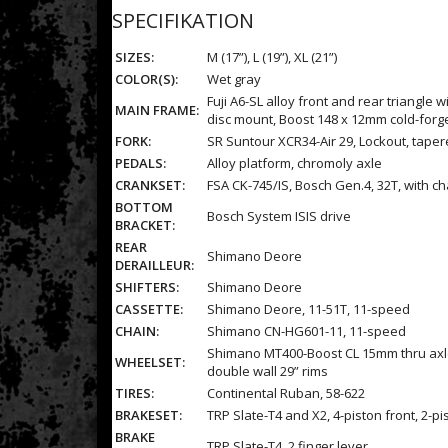
SPECIFIKATION
SIZES:
M (17”), L (19”), XL (21”)
COLOR(S):
Wet gray
Fuji A6-SL alloy front and rear triangl
MAIN FRAME:
disc mount, Boost 148 x 12mm cold-for
FORK:
SR Suntour XCR34-Air 29, Lockout, taper
PEDALS:
Alloy platform, chromoly axle
CRANKSET:
FSA CK-745/IS, Bosch Gen.4, 32T, with c
BOTTOM
Bosch System ISIS drive
BRACKET:
REAR
Shimano Deore
DERAILLEUR:
SHIFTERS:
Shimano Deore
CASSETTE:
Shimano Deore, 11-51T, 11-speed
CHAIN:
Shimano CN-HG601-11, 11-speed
Shimano MT400-Boost CL 15mm thru axle d
WHEELSET:
double wall 29” rims
TIRES:
Continental Ruban, 58-622
BRAKESET:
TRP Slate-T4 and X2, 4-piston front, 2-p
BRAKE
TRP Slate-T4, 2 finger lever