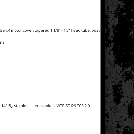
Gen.4 motor cover, tapered 1 1/8” - 1.5” head tube, post
ons
14/15g stainless steel spokes, WTB ST i29 TCS 2.0