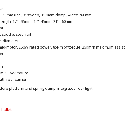
ngs
 +/- 15mm rise, 9° sweep, 31.8mm clamp, width: 760mm
length: 17” - 35mm, 19”- 45mm, 21” - 60mm
ton
 saddle, steel rail
mm diameter
mid-motor, 250W rated power, 85Nm of torque, 25km/h maximum assist
er
on
tem X-Lock mount
th rear carrier
ore platform and spring clamp, integrated rear light
lfället.