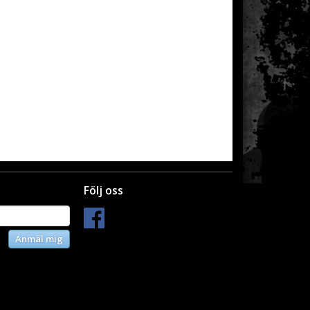
Följ oss
Anmäl mig