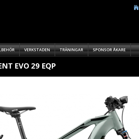
LLBEHÖR
VERKSTADEN
TRÄNINGAR
SPONSOR ÅKARE
NT EVO 29 EQP