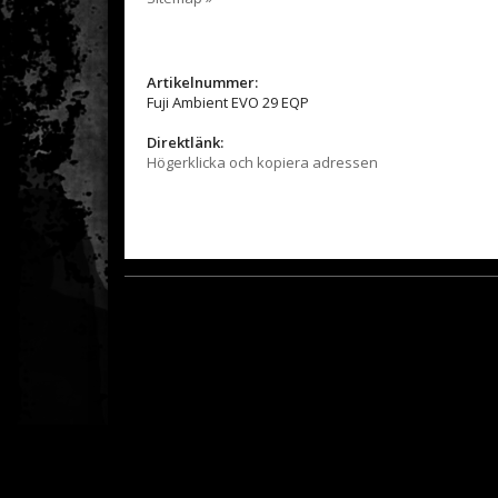
Artikelnummer:
Fuji Ambient EVO 29 EQP
Direktlänk:
Högerklicka och kopiera adressen