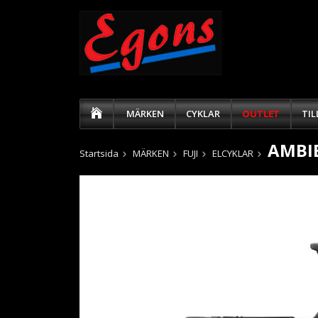
MÄRKEN
CYKLAR
OUTLET
TI
AMBIE
Startsida
MÄRKEN
FUJI
ELCYKLAR