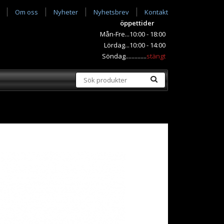
Om oss
Nyheter
Nyhetsbrev
Kontakt
öppettider
Mån-Fre...10:00 - 18:00
Lördag...10:00 - 14:00
Söndag..............
stängt