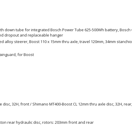
e with down tube for integrated Bosch Power Tube 625-500Wh battery, Bosch 
ged dropout and replaceable hanger
ed alloy steerer, Boost 110 x 15mm thru axle, travel 120mm, 34mm stanchi
hainguard, for Boost
isc, 32H, front / Shimano MT400-Boost CL 12mm thru axle disc, 32H, rear, 
iston rear hydraulic disc, rotors: 203mm front and rear