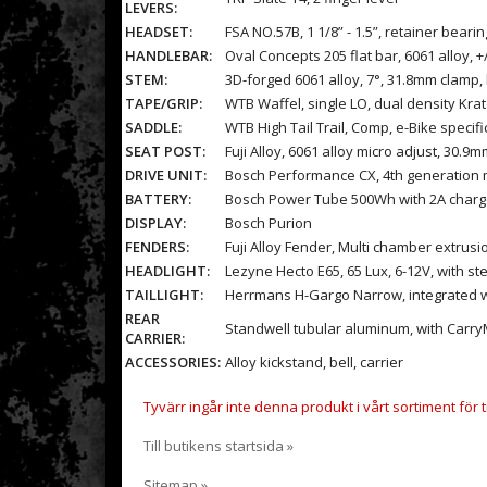
LEVERS:
HEADSET:
FSA NO.57B, 1 1/8” - 1.5”, retainer beari
HANDLEBAR:
Oval Concepts 205 flat bar, 6061 alloy,
STEM:
3D-forged 6061 alloy, 7°, 31.8mm clamp, 
TAPE/GRIP:
WTB Waffel, single LO, dual density Kra
SADDLE:
WTB High Tail Trail, Comp, e-Bike specific
SEAT POST:
Fuji Alloy, 6061 alloy micro adjust, 30.9
DRIVE UNIT:
Bosch Performance CX, 4th generation 
BATTERY:
Bosch Power Tube 500Wh with 2A charg
DISPLAY:
Bosch Purion
FENDERS:
Fuji Alloy Fender, Multi chamber extrusi
HEADLIGHT:
Lezyne Hecto E65, 65 Lux, 6-12V, with s
TAILLIGHT:
Herrmans H-Gargo Narrow, integrated wi
REAR
Standwell tubular aluminum, with CarryM
CARRIER:
ACCESSORIES:
Alloy kickstand, bell, carrier
Tyvärr ingår inte denna produkt i vårt sortiment för til
Till butikens startsida »
Sitemap »